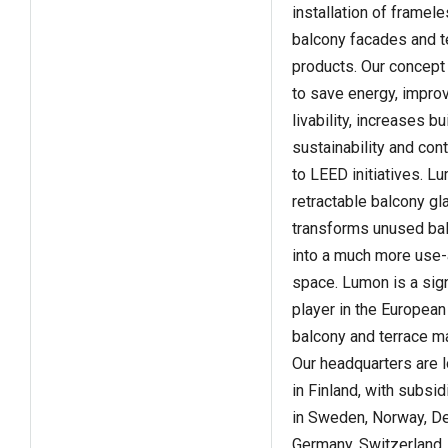
installation of framel
balcony facades and t
products. Our concept
to save energy, impro
livability, increases bu
sustainability and con
to LEED initiatives. L
retractable balcony gl
transforms unused ba
into a much more use-
space. Lumon is a sign
player in the European
balcony and terrace ma
Our headquarters are 
in Finland, with subsid
in Sweden, Norway, D
Germany, Switzerland,