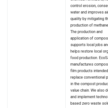
control erosion, cons
water and improves ai
quality by mitigating t
production of methane
The production and
application of compos
supports local jobs an
helps restore local or
food production. EcoS
manufactures compos
film products intended
replace conventional p
in the compost produc
value chain. We also 
and implement techno
based zero waste solu