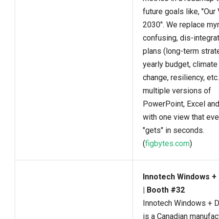
future goals like, "Our
2030". We replace myr
confusing, dis-integra
plans (long-term strat
yearly budget, climate
change, resiliency, etc.
multiple versions of
PowerPoint, Excel an
with one view that ev
"gets" in seconds.
(
figbytes.com
)
Innotech Windows +
| Booth #32
Innotech Windows + 
is a Canadian manufac