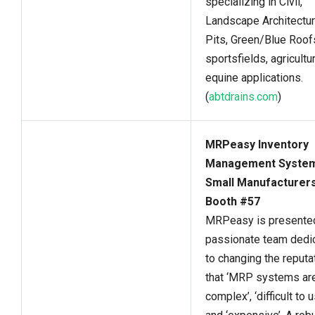
specializing in Civil,
Landscape Architectur
Pits, Green/Blue Roof
sportsfields, agricultur
equine applications.
(
abtdrains.com
)
MRPeasy Inventory
Management System
Small Manufacturers
Booth #57
MRPeasy is presented
passionate team dedi
to changing the reputa
that ‘MRP systems ar
complex’, ‘difficult to u