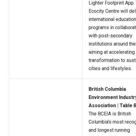
Lighter Footprint App.
Ecocity Centre will del
international education
programs in collaborat
with post-secondary
institutions around the
aiming at accelerating
transformation to sust
cities and lifestyles.
British Columbia
Environment Industr
Association | Table 
The BCEIA is British
Columbia’s most reco
and longest running