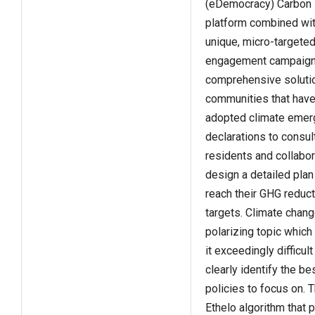
(eDemocracy) Carbon
platform combined wit
unique, micro-targete
engagement campaign
comprehensive solutio
communities that hav
adopted climate emer
declarations to consult
residents and collabor
design a detailed plan
reach their GHG reduct
targets. Climate chang
polarizing topic whic
it exceedingly difficult
clearly identify the be
policies to focus on. 
Ethelo algorithm that