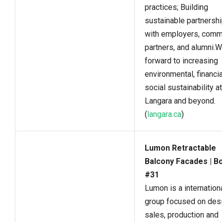
practices; Building
sustainable partnersh
with employers, comm
partners, and alumni.
forward to increasing
environmental, financia
social sustainability at
Langara and beyond.
(
langara.ca
)
Lumon Retractable
Balcony Facades | B
#31
Lumon is a internation
group focused on desi
sales, production and