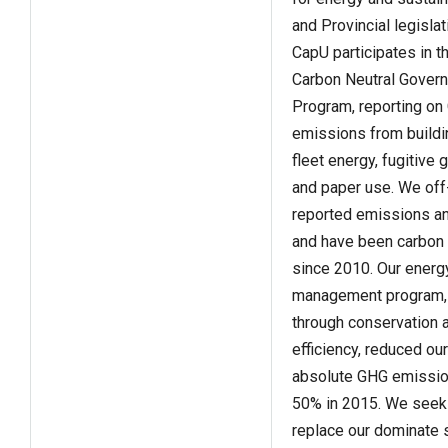
and Provincial legislat
CapU participates in t
Carbon Neutral Gover
Program, reporting o
emissions from buildi
fleet energy, fugitive
and paper use. We off
reported emissions an
and have been carbon 
since 2010. Our energ
management program,
through conservation 
efficiency, reduced our
absolute GHG emissio
50% in 2015. We seek
replace our dominate 