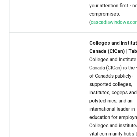
your attention first - n
compromises.
(
cascadiawindows.co
Colleges and Institu
Canada (CICan) | Tab
Colleges and Institute
Canada (CICan) is the 
of Canada’s publicly-
supported colleges,
institutes, cegeps and
polytechnics, and an
international leader in
education for employ
Colleges and institute
vital community hubs t