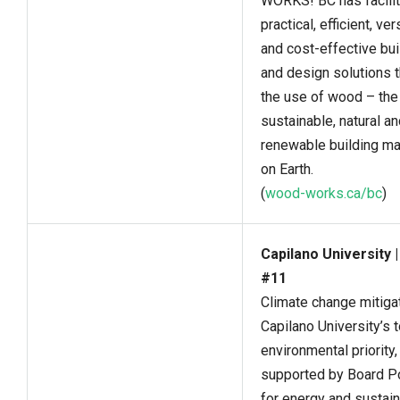
WORKS! BC has facili
practical, efficient, ver
and cost-effective bui
and design solutions 
the use of wood – th
sustainable, natural a
renewable building ma
on Earth.
(
wood-works.ca/bc
)
Capilano University 
#11
Climate change mitigat
Capilano University’s 
environmental priority,
supported by Board Po
for energy and sustaina