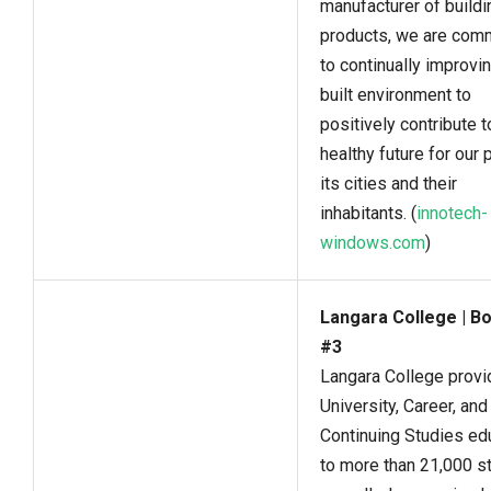
manufacturer of buildi
products, we are com
to continually improvi
built environment to
positively contribute t
healthy future for our p
its cities and their
inhabitants. (
innotech-
windows.com
)
Langara College | B
#3
Langara College prov
University, Career, and
Continuing Studies ed
to more than 21,000 s