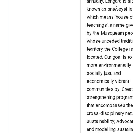
annually. Langara is al
known as snəw̓eyəɬ lel
which means 'house o
teachings', a name give
by the Musqueam peo
whose unceded traditi
territory the College is
located. Our goal is to
more environmentally 
socially just, and
economically vibrant
communities by: Creat
strengthening progra
that encompasses the
cross-disciplinary nat
sustainability; Advocat
and modelling sustain