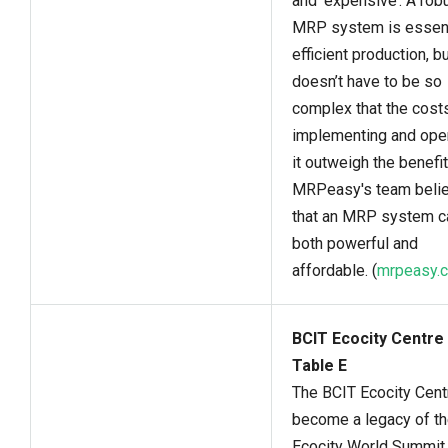
and ‘expensive’. A rob
MRP system is essent
efficient production, bu
doesn’t have to be so
complex that the cost
implementing and ope
it outweigh the benefit
MRPeasy's team beli
that an MRP system c
both powerful and
affordable. (
mrpeasy.
BCIT Ecocity Centre 
Table E
The BCIT Ecocity Centr
become a legacy of t
Ecocity World Summit