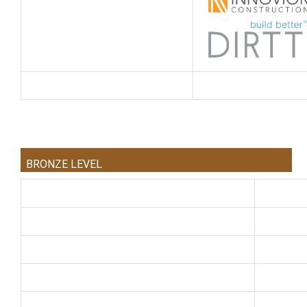
BRONZE LEVEL