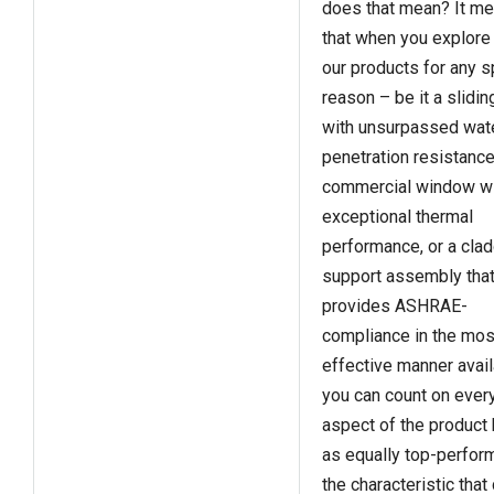
does that mean? It m
that when you explore
our products for any s
reason – be it a slidin
with unsurpassed wat
penetration resistance
commercial window w
exceptional thermal
performance, or a cla
support assembly tha
provides ASHRAE-
compliance in the mos
effective manner avail
you can count on ever
aspect of the product
as equally top-perfor
the characteristic that