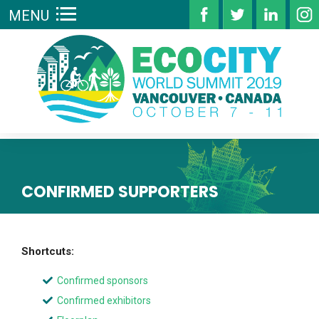
MENU
CONFIRMED SUPPORTERS
Shortcuts:
Confirmed sponsors
Confirmed exhibitors