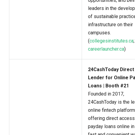
opportunities, and bei
leaders in the develo
of sustainable practic
infrastructure on their
campuses.
(
collegesinstitutes.ca
;
careerlauncher.ca
)
24CashToday Direct
Lender for Online P
Loans | Booth #21
Founded in 2017,
24CashToday is the le
online fintech platform
offering direct access
payday loans online in
fast and convenient w