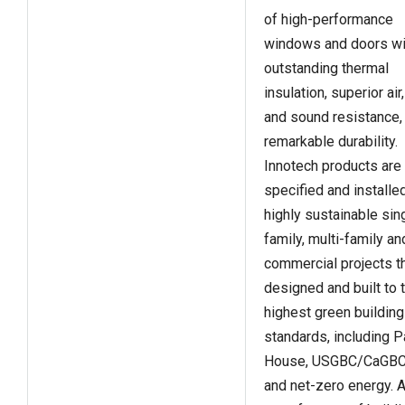
of high-performance
windows and doors wi
outstanding thermal
insulation, superior air
and sound resistance,
remarkable durability.
Innotech products are
specified and installed
highly sustainable sin
family, multi-family an
commercial projects th
designed and built to 
highest green building
standards, including 
House, USGBC/CaGBC
and net-zero energy. 