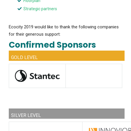
Floorplan
Strategic partners
Ecocity 2019 would like to thank the following companies
for their generous support:
Confirmed Sponsors
GOLD LEVEL
SILVER LEVEL