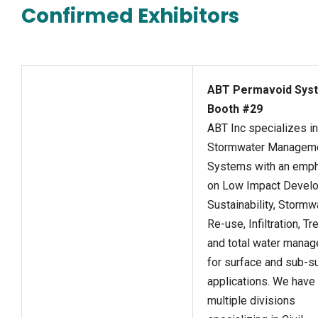
Confirmed Exhibitors
ABT Permavoid Syst
Booth #29
ABT Inc specializes in
Stormwater Managem
Systems with an emp
on Low Impact Devel
Sustainability, Stormw
Re-use, Infiltration, T
and total water mana
for surface and sub-s
applications. We have
multiple divisions