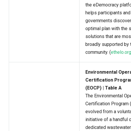
the eDemocracy platf
helps participants and
governments discover
optimal plan with the 
solutions that are mos
broadly supported by t
community. (
ethelo.or
Environmental Oper
Certification Progr
(EOCP) | Table A
The Environmental Op
Certification Program
evolved from a volunt
initiative of a handful 
dedicated wastewater