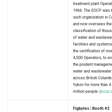
treatment plant Operat
1966. The EOCP was th
such organization in C
and now oversees the
classification of thou
of water and wastewa
facilities and systems
the certification of mo
4,500 Operators, to e
the prudent manageme
water and wastewater
across British Columb
Yukon for more than 4
million people. (
eocp.
Figbytes | Booth #2