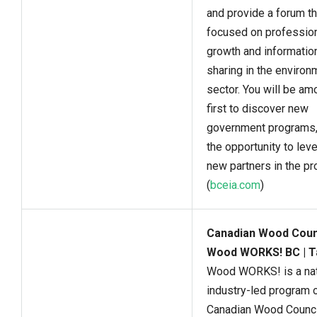
and provide a forum th
focused on professio
growth and informatio
sharing in the environ
sector. You will be am
first to discover new
government programs,
the opportunity to lev
new partners in the pr
(
bceia.com
)
Canadian Wood Counc
Wood WORKS! BC | T
Wood WORKS! is a nat
industry-led program o
Canadian Wood Council