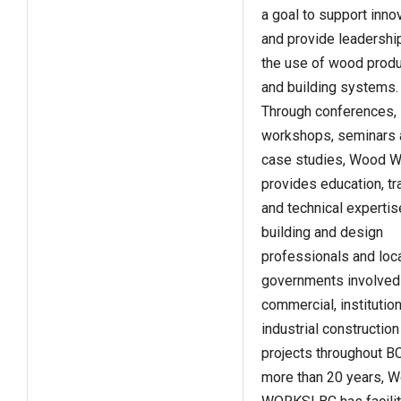
a goal to support inno
and provide leadershi
the use of wood prod
and building systems.
Through conferences,
workshops, seminars 
case studies, Wood 
provides education, tr
and technical expertis
building and design
professionals and loc
governments involved
commercial, institutio
industrial construction
projects throughout BC
more than 20 years, 