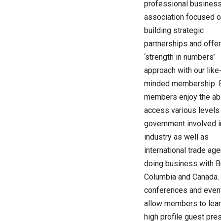
professional busines
association focused 
building strategic
partnerships and offer
‘strength in numbers’
approach with our like
minded membership. 
members enjoy the abil
access various levels
government involved i
industry as well as
international trade ag
doing business with Br
Columbia and Canada.
conferences and even
allow members to lea
high profile guest pre