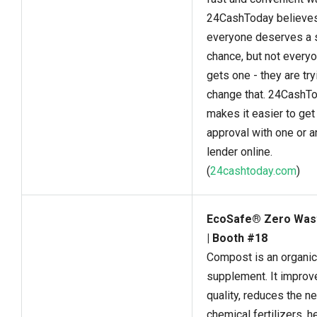
24CashToday believes
everyone deserves a
chance, but not every
gets one - they are try
change that. 24CashT
makes it easier to get
approval with one or a
lender online.
(
24cashtoday.com
)
EcoSafe® Zero Wast
| Booth #18
Compost is an organic
supplement. It improv
quality, reduces the n
chemical fertilizers, h