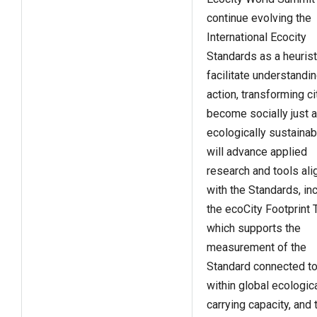
continue evolving the
International Ecocity
Standards as a heurist
facilitate understandi
action, transforming ci
become socially just 
ecologically sustainabl
will advance applied
research and tools al
with the Standards, in
the ecoCity Footprint 
which supports the
measurement of the
Standard connected to 
within global ecologic
carrying capacity, and 