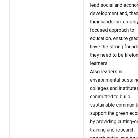
lead social and econo
development and, than
their hands-on, emplo
focused approach to
education, ensure gra
have the strong found
they need to be lifelo
learners.
Also leaders in
environmental sustaina
colleges and institute
committed to build
sustainable communit
support the green ec
by providing cutting-
training and research