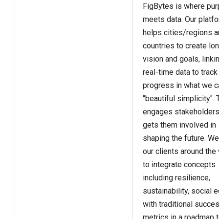
FigBytes is where pu
meets data. Our platf
helps cities/regions 
countries to create lo
vision and goals, linki
real-time data to track
progress in what we ca
"beautiful simplicity". 
engages stakeholders
gets them involved in
shaping the future. We
our clients around the
to integrate concepts
including resilience,
sustainability, social e
with traditional succe
metrics in a roadmap 