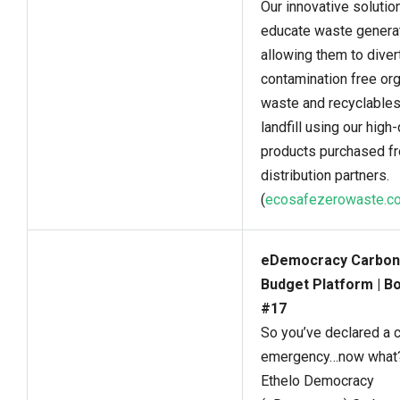
Our innovative solutio
educate waste genera
allowing them to diver
contamination free or
waste and recyclable
landfill using our high-
products purchased f
distribution partners.
(
ecosafezerowaste.c
eDemocracy Carbon
Budget Platform | B
#17
So you’ve declared a 
emergency…now what
Ethelo Democracy