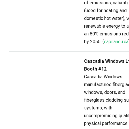
of emissions, natural 
(used for heating and
domestic hot water), w
renewable energy to 
an 80% emissions red
by 2050. (
capilanou.ca
Cascadia Windows Lt
Booth #12
Cascadia Windows
manufactures fibergla
windows, doors, and
fiberglass cladding s
systems, with
uncompromising quali
physical performance.